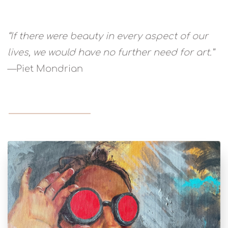
“If there were beauty in every aspect of our
lives, we would have no further need for art.”
—Piet Mondrian
READ MORE