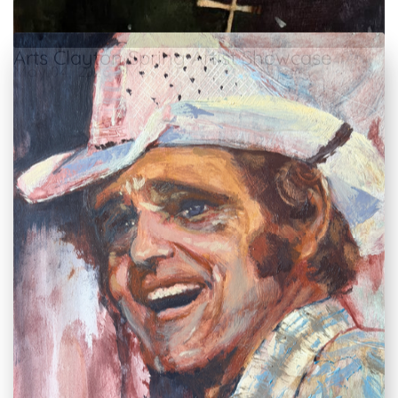
Arts Clayton Spring Artist Showcase
May 04, 2026 – May 30, 2026