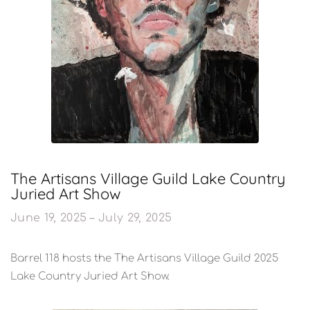
The Artisans Village Guild Lake Country
Juried Art Show
June 19, 2025 – July 29, 2025
Barrel 118 hosts the The Artisans Village Guild 2025
Lake Country Juried Art Show.