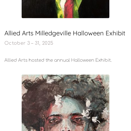
Allied Arts Milledgeville Halloween Exhibit
October 3 – 31, 2025
Allied Arts hosted the annual Halloween Exhibit.