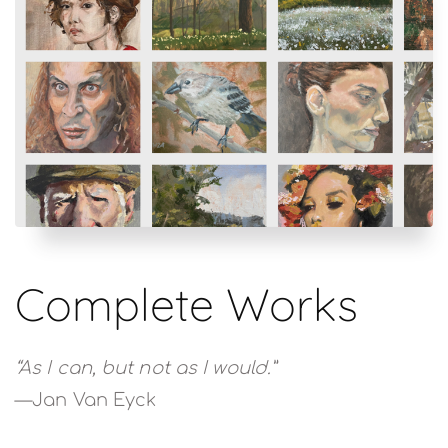
Complete Works
“As I can, but not as I would.”
—Jan Van Eyck