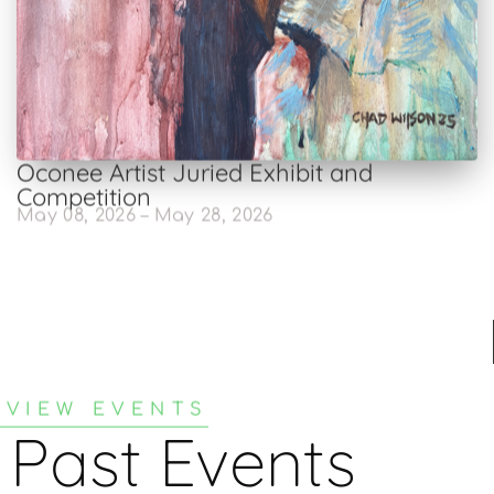
Oconee Artist Juried Exhibit and
Competition
May 08, 2026 – May 28, 2026
VIEW EVENTS
Past Events