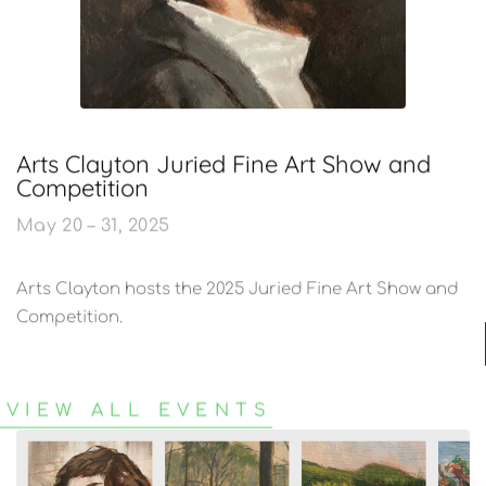
Arts Clayton Juried Fine Art Show and
Competition​
May 20 – 31, 2025
Arts Clayton hosts the 2025 Juried Fine Art Show and
Competition.
VIEW ALL EVENTS