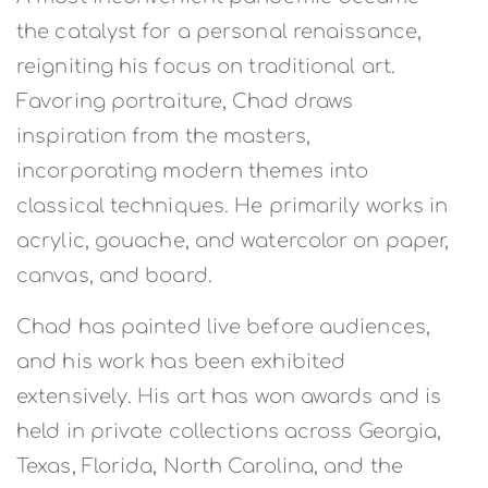
the catalyst for a personal renaissance,
reigniting his focus on traditional art.
Favoring portraiture, Chad draws
inspiration from the masters,
incorporating modern themes into
classical techniques. He primarily works in
acrylic, gouache, and watercolor on paper,
canvas, and board.
Chad has painted live before audiences,
and his work has been exhibited
extensively. His art has won awards and is
held in private collections across Georgia,
Texas, Florida, North Carolina, and the