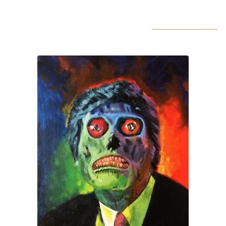
VIEW ALL