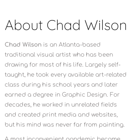
About Chad Wilson
Chad Wilson
is an Atlanta-based
traditional visual artist who has been
drawing for most of his life. Largely self-
taught, he took every available art-related
class during his school years and later
earned a degree in Graphic Design. For
decades, he worked in unrelated fields
and created print media and websites,
but his mind was never far from painting.
A most inconvenient pandemic became