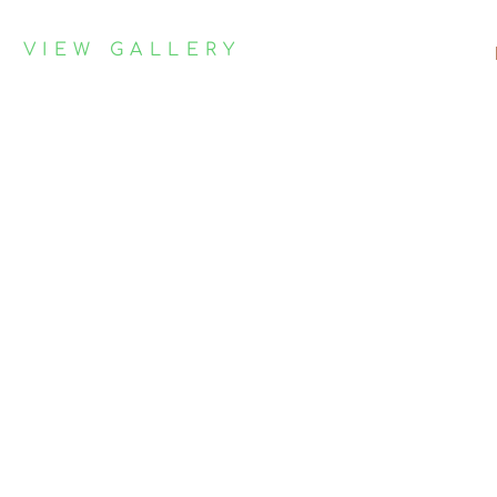
VIEW GALLERY
Contact