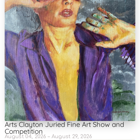
Arts Clayton Juried Fine Art Show and
Competition
August 04, 2026 – August 29, 2026