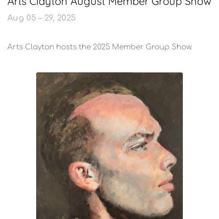
Arts Clayton August Member Group Show
Aug 05 – 29, 2025
Arts Clayton hosts the 2025 Member Group Show.