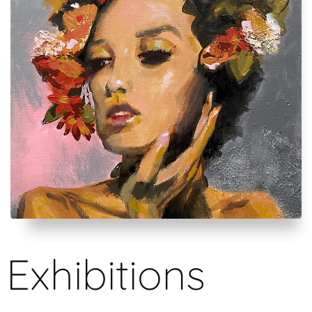
Exhibitions