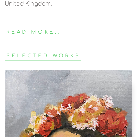
United Kingdom.
READ MORE...
SELECTED WORKS