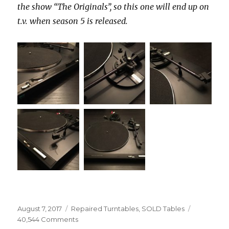
the show “The Originals”, so this one will end up on
t.v. when season 5 is released.
Posted
Categories
August 7, 2017
Repaired Turntables
,
SOLD Tables
on
on
40,544 Comments