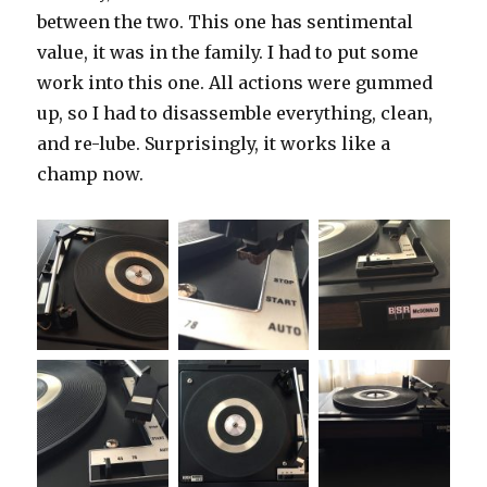
between the two. This one has sentimental
value, it was in the family. I had to put some
work into this one. All actions were gummed
up, so I had to disassemble everything, clean,
and re-lube. Surprisingly, it works like a
champ now.