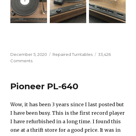
Posted
Categories
December 5, 2020
Repaired Turntables
33,426
on
on
Comments
Realistic
LAB-
440
Pioneer PL-640
Wow, it has been 3 years since I last posted but
I have been busy. This is the first record player
I have refurbished in a long time. I found this
one at a thrift store for a good price. It was in