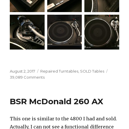
Posted
Categories
August 2, 2017
Repaired Turntables
,
SOLD Tables
on
on
39,089 Comments
Lineartech
BD-
1600
BSR McDonald 260 AX
Phase
II
This one is similar to the 4800 I had and sold.
Actually, I can not see a functional difference