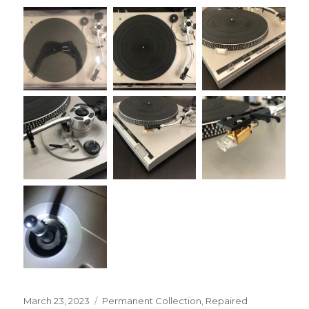
Posted
Categories
March 23, 2023
Permanent Collection
,
Repaired