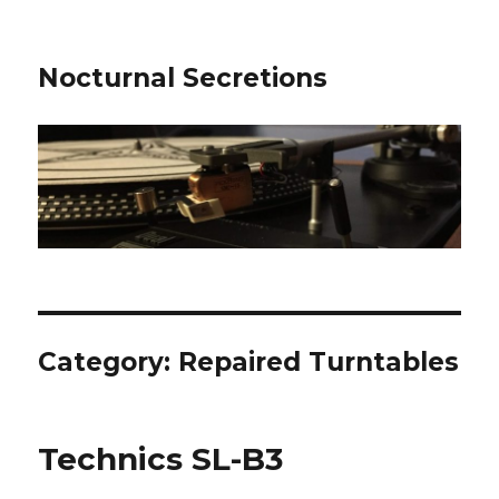
Nocturnal Secretions
Category:
Repaired Turntables
Technics SL-B3