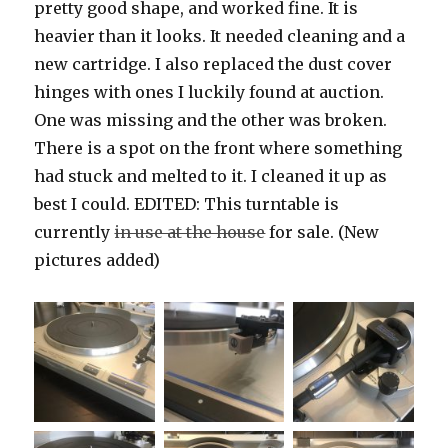
pretty good shape, and worked fine. It is
heavier than it looks. It needed cleaning and a
new cartridge. I also replaced the dust cover
hinges with ones I luckily found at auction.
One was missing and the other was broken.
There is a spot on the front where something
had stuck and melted to it. I cleaned it up as
best I could. EDITED: This turntable is
currently
in use at the house
for sale. (New
pictures added)