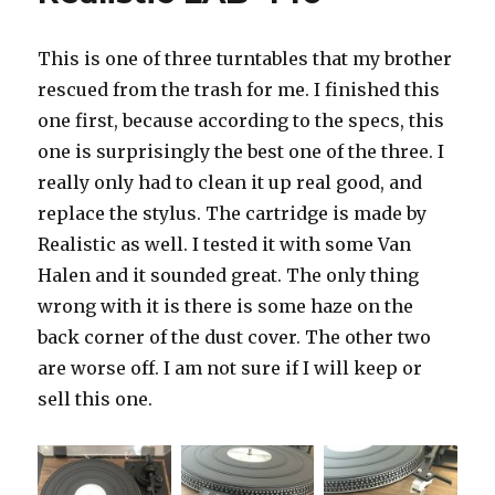
This is one of three turntables that my brother
rescued from the trash for me. I finished this
one first, because according to the specs, this
one is surprisingly the best one of the three. I
really only had to clean it up real good, and
replace the stylus. The cartridge is made by
Realistic as well. I tested it with some Van
Halen and it sounded great. The only thing
wrong with it is there is some haze on the
back corner of the dust cover. The other two
are worse off. I am not sure if I will keep or
sell this one.