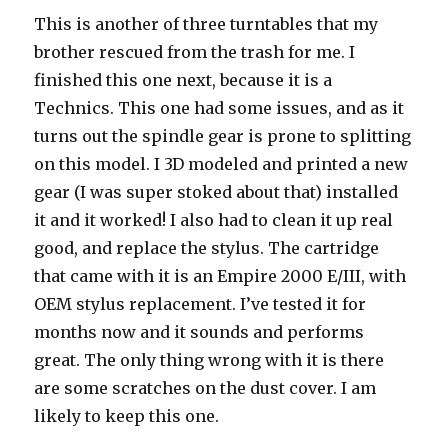
This is another of three turntables that my
brother rescued from the trash for me. I
finished this one next, because it is a
Technics. This one had some issues, and as it
turns out the spindle gear is prone to splitting
on this model. I 3D modeled and printed a new
gear (I was super stoked about that) installed
it and it worked! I also had to clean it up real
good, and replace the stylus. The cartridge
that came with it is an Empire 2000 E/III, with
OEM stylus replacement. I’ve tested it for
months now and it sounds and performs
great. The only thing wrong with it is there
are some scratches on the dust cover. I am
likely to keep this one.