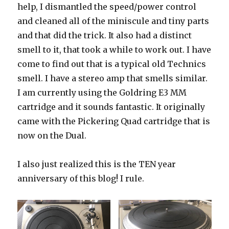
help, I dismantled the speed/power control
and cleaned all of the miniscule and tiny parts
and that did the trick. It also had a distinct
smell to it, that took a while to work out. I have
come to find out that is a typical old Technics
smell. I have a stereo amp that smells similar.
I am currently using the Goldring E3 MM
cartridge and it sounds fantastic. It originally
came with the Pickering Quad cartridge that is
now on the Dual.
I also just realized this is the TEN year
anniversary of this blog! I rule.