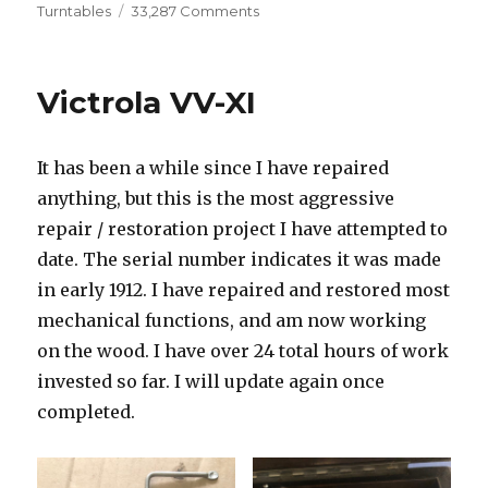
on
on
Turntables
33,287 Comments
Technics
SL-
1500
Victrola VV-XI
It has been a while since I have repaired
anything, but this is the most aggressive
repair / restoration project I have attempted to
date. The serial number indicates it was made
in early 1912. I have repaired and restored most
mechanical functions, and am now working
on the wood. I have over 24 total hours of work
invested so far. I will update again once
completed.