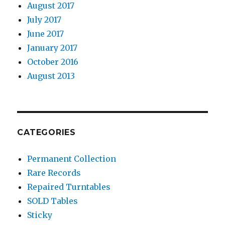
August 2017
July 2017
June 2017
January 2017
October 2016
August 2013
CATEGORIES
Permanent Collection
Rare Records
Repaired Turntables
SOLD Tables
Sticky