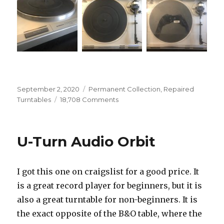
Posted
Categories
September 2, 2020
Permanent Collection
,
Repaired
on
on
Turntables
18,708 Comments
Pioneer
PL-
640
U-Turn Audio Orbit
I got this one on craigslist for a good price. It
is a great record player for beginners, but it is
also a great turntable for non-beginners. It is
the exact opposite of the B&O table, where the