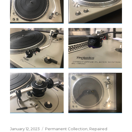
Posted
Categories
January 12, 2023
Permanent Collection
,
Repaired