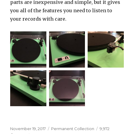
parts are inexpensive and simple, but it gives
you all of the features you need to listen to
your records with care.
Posted
Categories
November 19, 2017
Permanent Collection
9,972