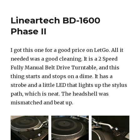
MCS
683-
2255P
Lineartech BD-1600
Phase II
I got this one for a good price on LetGo. All it
needed was a good cleaning. It is a 2 Speed
Fully Manual Belt Drive Turntable, and this
thing starts and stops on a dime. It has a
strobe and a little LED that lights up the stylus
path, which is neat. The headshell was
mismatched and beat up.