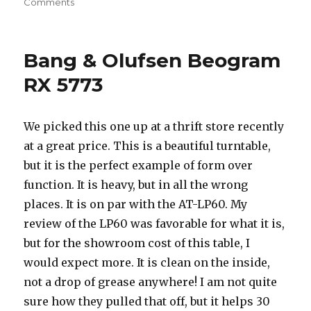
on
on
Comments
U-
Turn
Audio
Bang & Olufsen Beogram
Orbit
RX 5773
We picked this one up at a thrift store recently
at a great price. This is a beautiful turntable,
but it is the perfect example of form over
function. It is heavy, but in all the wrong
places. It is on par with the AT-LP60. My
review of the LP60 was favorable for what it is,
but for the showroom cost of this table, I
would expect more. It is clean on the inside,
not a drop of grease anywhere! I am not quite
sure how they pulled that off, but it helps 30