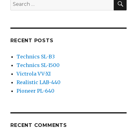
Search
for:
RECENT POSTS
Technics SL-B3
Technics SL-1500
Victrola VV-XI
Realistic LAB-440
Pioneer PL-640
RECENT COMMENTS