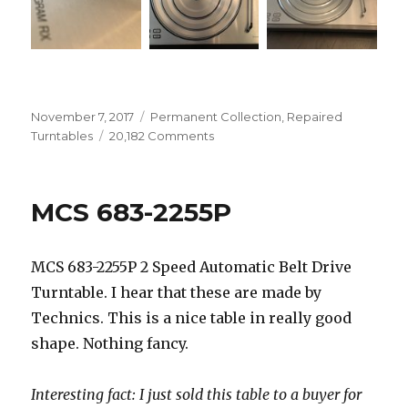
Posted
Categories
November 7, 2017
Permanent Collection
,
Repaired
on
on
Turntables
20,182 Comments
Bang
&
Olufsen
MCS 683-2255P
Beogram
RX
5773
MCS 683-2255P 2 Speed Automatic Belt Drive
Turntable. I hear that these are made by
Technics. This is a nice table in really good
shape. Nothing fancy.
Interesting fact: I just sold this table to a buyer for