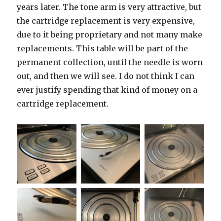
years later. The tone arm is very attractive, but
the cartridge replacement is very expensive,
due to it being proprietary and not many make
replacements. This table will be part of the
permanent collection, until the needle is worn
out, and then we will see. I do not think I can
ever justify spending that kind of money on a
cartridge replacement.