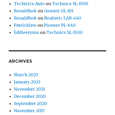
Techtrics Auto
on
Technics SL-1500
Ronaldhok
on
Gemini GL-101
Ronaldhok
on
Realistic LAB-440
Patricklew
on
Pioneer PL-640
Eddieerymn
on
Technics SL-1500
ARCHIVES
March 2023
January 2023
November 2021
December 2020
September 2020
November 2017