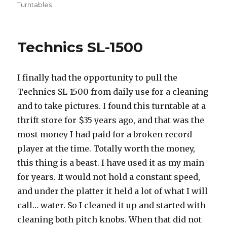
on
Turntables
Technics SL-1500
I finally had the opportunity to pull the
Technics SL-1500 from daily use for a cleaning
and to take pictures. I found this turntable at a
thrift store for $35 years ago, and that was the
most money I had paid for a broken record
player at the time. Totally worth the money,
this thing is a beast. I have used it as my main
for years. It would not hold a constant speed,
and under the platter it held a lot of what I will
call… water. So I cleaned it up and started with
cleaning both pitch knobs. When that did not