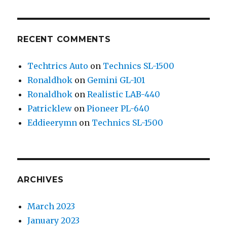
RECENT COMMENTS
Techtrics Auto
on
Technics SL-1500
Ronaldhok
on
Gemini GL-101
Ronaldhok
on
Realistic LAB-440
Patricklew
on
Pioneer PL-640
Eddieerymn
on
Technics SL-1500
ARCHIVES
March 2023
January 2023