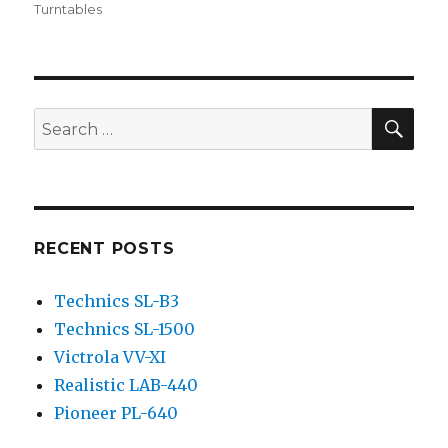
on
Turntables
SEA
Search
for:
RECENT POSTS
Technics SL-B3
Technics SL-1500
Victrola VV-XI
Realistic LAB-440
Pioneer PL-640