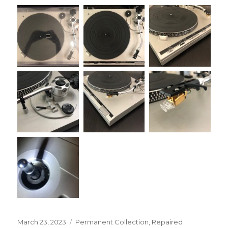
Posted
Categories
March 23, 2023
Permanent Collection
,
Repaired