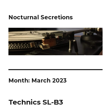
Nocturnal Secretions
Month:
March 2023
Technics SL-B3