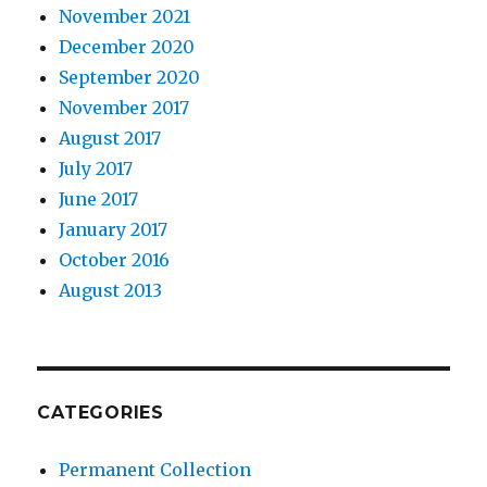
November 2021
December 2020
September 2020
November 2017
August 2017
July 2017
June 2017
January 2017
October 2016
August 2013
CATEGORIES
Permanent Collection