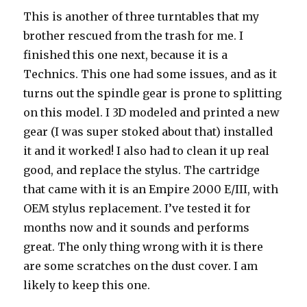
This is another of three turntables that my
brother rescued from the trash for me. I
finished this one next, because it is a
Technics. This one had some issues, and as it
turns out the spindle gear is prone to splitting
on this model. I 3D modeled and printed a new
gear (I was super stoked about that) installed
it and it worked! I also had to clean it up real
good, and replace the stylus. The cartridge
that came with it is an Empire 2000 E/III, with
OEM stylus replacement. I’ve tested it for
months now and it sounds and performs
great. The only thing wrong with it is there
are some scratches on the dust cover. I am
likely to keep this one.