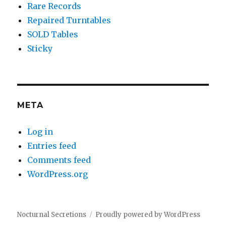
Rare Records
Repaired Turntables
SOLD Tables
Sticky
META
Log in
Entries feed
Comments feed
WordPress.org
Nocturnal Secretions
Proudly powered by WordPress