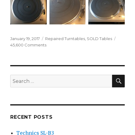
Posted
Categories
January 19, 2017
Repaired Turntables
,
SOLD Tables
on
on
45,600 Comments
Audio
Technica
AT-
LP60
SEA
Search
for:
RECENT POSTS
Technics SL-B3