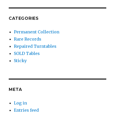
CATEGORIES
Permanent Collection
Rare Records
Repaired Turntables
SOLD Tables
Sticky
META
Log in
Entries feed