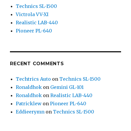
Technics SL-1500
Victrola VV-XI
Realistic LAB-440
Pioneer PL-640
RECENT COMMENTS
Techtrics Auto
on
Technics SL-1500
Ronaldhok
on
Gemini GL-101
Ronaldhok
on
Realistic LAB-440
Patricklew
on
Pioneer PL-640
Eddieerymn
on
Technics SL-1500