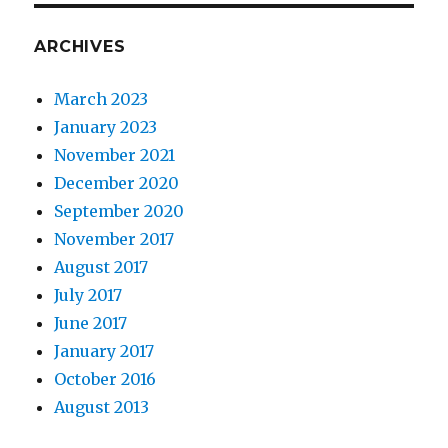
ARCHIVES
March 2023
January 2023
November 2021
December 2020
September 2020
November 2017
August 2017
July 2017
June 2017
January 2017
October 2016
August 2013