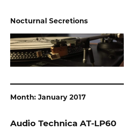
Nocturnal Secretions
Month:
January 2017
Audio Technica AT-LP60