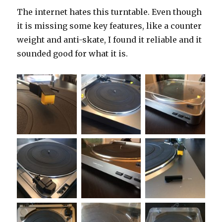
The internet hates this turntable. Even though
it is missing some key features, like a counter
weight and anti-skate, I found it reliable and it
sounded good for what it is.