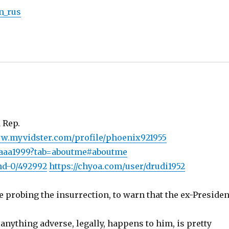
in_rus
 Rep.
ww.myvidster.com/profile/phoenix921955
qaaa1999?tab=aboutme#aboutme
nd-0/492992
https://chyoa.com/user/drudi1952
 probing the insurrection, to warn that the ex-Presiden
anything adverse, legally, happens to him, is pretty