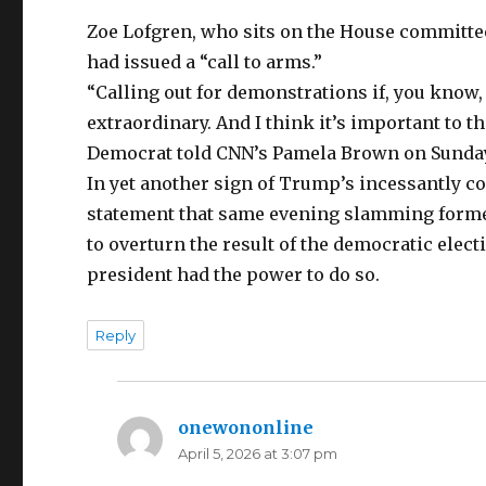
Zoe Lofgren, who sits on the House committee
had issued a “call to arms.”
“Calling out for demonstrations if, you know, 
extraordinary. And I think it’s important to 
Democrat told CNN’s Pamela Brown on Sunda
In yet another sign of Trump’s incessantly co
statement that same evening slamming forme
to overturn the result of the democratic elect
president had the power to do so.
Reply
onewononline
says:
April 5, 2026 at 3:07 pm