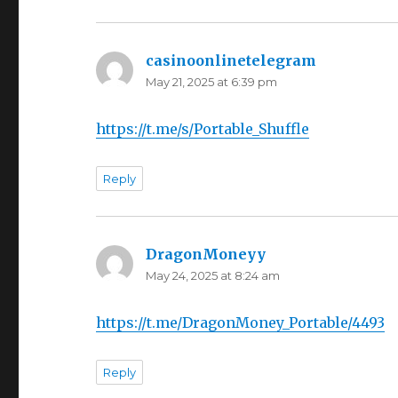
casinoonlinetelegram
says:
May 21, 2025 at 6:39 pm
https://t.me/s/Portable_Shuffle
Reply
DragonMoneyy
says:
May 24, 2025 at 8:24 am
https://t.me/DragonMoney_Portable/4493
Reply