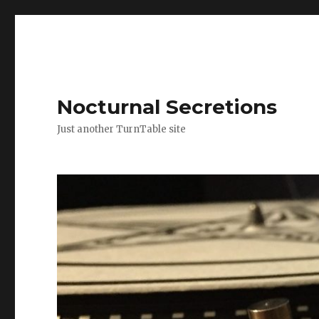
Nocturnal Secretions
Just another TurnTable site