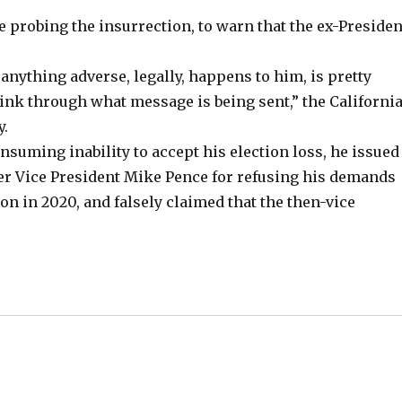
 probing the insurrection, to warn that the ex-Presiden
anything adverse, legally, happens to him, is pretty
think through what message is being sent,” the Californi
y.
nsuming inability to accept his election loss, he issued
r Vice President Mike Pence for refusing his demands
ion in 2020, and falsely claimed that the then-vice