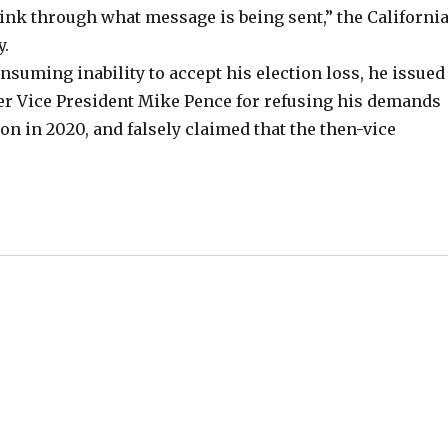
think through what message is being sent,” the Californi
y.
nsuming inability to accept his election loss, he issued
r Vice President Mike Pence for refusing his demands
ion in 2020, and falsely claimed that the then-vice