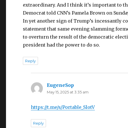
extraordinary. And I think it’s important to 
Democrat told CNN’s Pamela Brown on Sunda
In yet another sign of Trump’s incessantly co
statement that same evening slamming forme
to overturn the result of the democratic elect
president had the power to do so.
Reply
EugeneSop
says:
May 15, 2025 at 3:35 am
https://t.me/s/Portable_SlotV
Reply