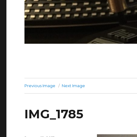
Previous Image
Next Image
IMG_1785