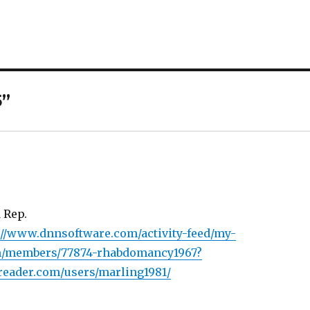
5”
 Rep.
://www.dnnsoftware.com/activity-feed/my-
om/members/77874-rhabdomancy1967?
reader.com/users/marling1981/