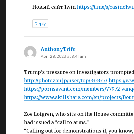
Новый сайт 1win
https://t.me/s/casino1w
Reply
AnthonyTrife
says:
April 28, 2023 at 9:41 am
Trump’s pressure on investigators prompted
http://photozou.jp/user/top/3333357
https://w
https://pornsavant.com/members/77972-van
https://www.skillshare.com/en/projects/Bou
Zoe Lofgren, who sits on the House committee
had issued a “call to arms.”
“Calling out for demonstrations if, you know, 