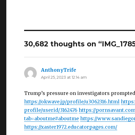
30,682 thoughts on “IMG_178
AnthonyTrife
says:
April 25, 2023 at 12:14 am
Trump’s pressure on investigators prompted
https://okwave.jp/profile/u3062316.html
https
profile/userid/3162476
https://pornsavant.c
tab=aboutme#aboutme
https://www.sandiego
https://xaster1972.educatorpages.com/